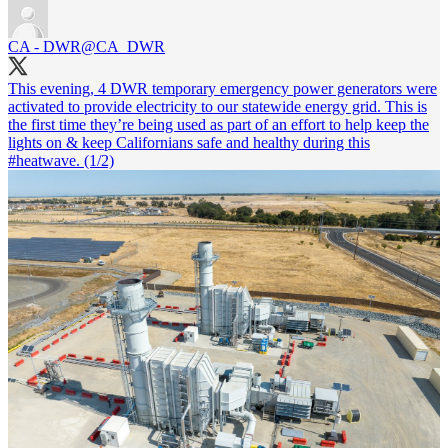
CA - DWR
@CA_DWR
This evening, 4 DWR temporary emergency power generators were
activated to provide electricity to our statewide energy grid. This is
the first time they’re being used as part of an effort to help keep the
lights on & keep Californians safe and healthy during this
#heatwave
. (1/2)