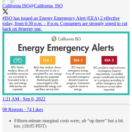
California ISO
@California_ISO
#ISO
has issued an Energy Emergency Alert (EEA) 2 effective
today, from 6:30 p.m. – 8 p.m. Consumers are strongly urged to cut
back on
#energy
use.
1:21 AM · Sep 6, 2022
98 Reposts
·
74 Likes
Fifteen-minute marginal costs were, uh “up there” but a bit
too. (18:05 PDT)