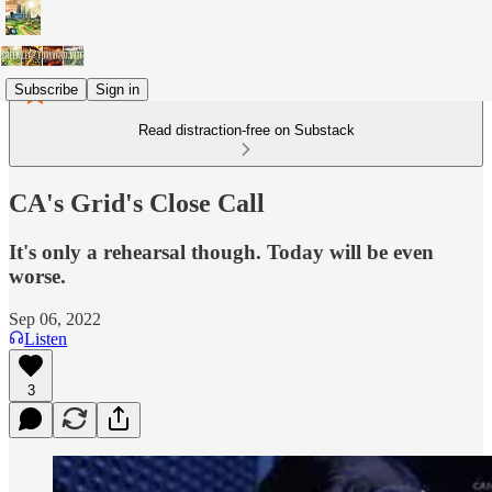
Subscribe
Sign in
Read distraction-free on Substack
CA's Grid's Close Call
It's only a rehearsal though. Today will be even
worse.
Sep 06, 2022
Listen
3