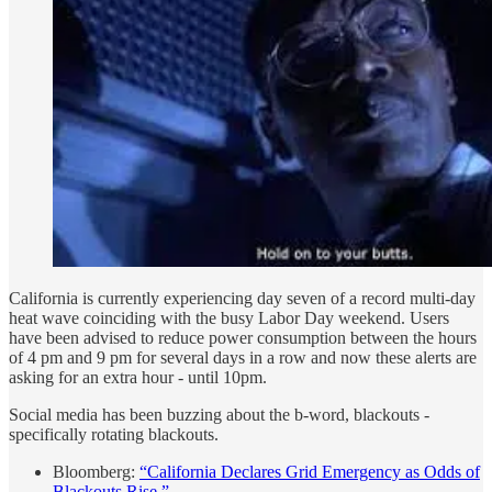
California is currently experiencing day seven of a record multi-day
heat wave coinciding with the busy Labor Day weekend. Users
have been advised to reduce power consumption between the hours
of 4 pm and 9 pm for several days in a row and now these alerts are
asking for an extra hour - until 10pm.
Social media has been buzzing about the b-word, blackouts -
specifically rotating blackouts.
Bloomberg:
“California Declares Grid Emergency as Odds of
Blackouts Rise.”