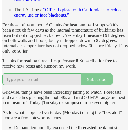
The LA Times:
“Officials plead with Californians to reduce
energy use or face blackouts.”
For those of us without AC units (or heat pumps, I suppose) it’s
been a rough few days as the internal temperature of buildings has
risen but not dropped back down. Yesterday I measured 91 degrees
on both walls and floors, today it dropped down to 87 degrees.
Internal air temperature has not dropped below 90 since Friday. Fans
only go so far.
Thanks for reading Green Leap Forward! Subscribe for free to
receive new posts and support my work.
Subscribe
Gridwise, things have been incredibly jarring to watch. Forecasts
and capacities pushing the high 40s and mid 50 MW range are next
to unheard of. Today (Tuesday) is supposed to be even higher.
As for what happened yesterday (Monday) during the “flex alert”
here are a few noteworthy items.
Demand temporarily exceeded the forecasted peak but still