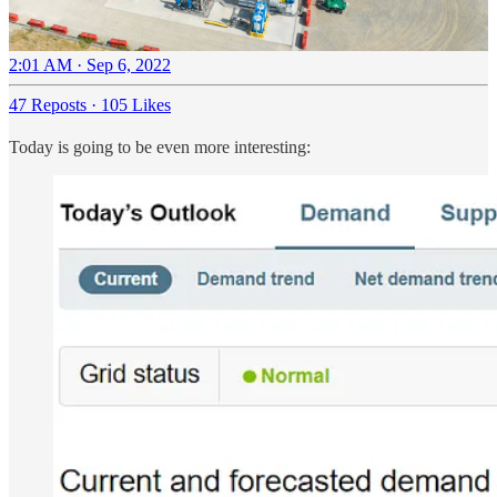
2:01 AM · Sep 6, 2022
47 Reposts
·
105 Likes
Today is going to be even more interesting: