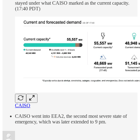
stayed under what CAISO marked as the current capacity.
(17:40 PDT)
CAISO
CAISO went into EEA2, the second most severe state of
emergency, which was later extended to 9 pm.