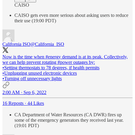
CAISO
CAISO gets even more serious about asking users to reduce
their use (19:00 PDT)
California ISO
@California_ISO
Now is the time when
#energy
demand is at its peak. Collectively,
we can help prevent rotating
#power
outages by:
•Setting thermostats to 78 degrees, if health permits
•Unplugging unused electronic devices
•Turning off unnecessary lights
2:00 AM · Sep 6, 2022
16 Reposts
·
44 Likes
CA Department of Water Resources (CA DWR) fires up
some of the emergency generators they received last year.
(19:01 PDT)