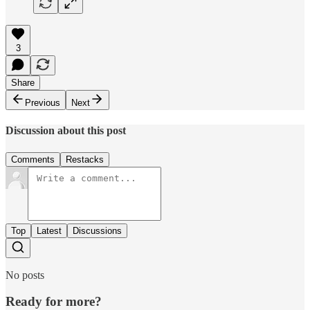
3
Share
Previous
Next
Discussion about this post
Comments
Restacks
Top
Latest
Discussions
No posts
Ready for more?