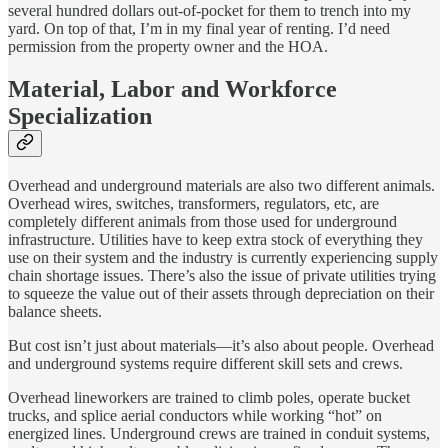
several hundred dollars out-of-pocket for them to trench into my
yard. On top of that, I’m in my final year of renting. I’d need
permission from the property owner and the HOA.
Material, Labor and Workforce
Specialization
Overhead and underground materials are also two different animals.
Overhead wires, switches, transformers, regulators, etc, are
completely different animals from those used for underground
infrastructure. Utilities have to keep extra stock of everything they
use on their system and the industry is currently experiencing supply
chain shortage issues. There’s also the issue of private utilities trying
to squeeze the value out of their assets through depreciation on their
balance sheets.
But cost isn’t just about materials—it’s also about people. Overhead
and underground systems require different skill sets and crews.
Overhead lineworkers are trained to climb poles, operate bucket
trucks, and splice aerial conductors while working “hot” on
energized lines. Underground crews are trained in conduit systems,