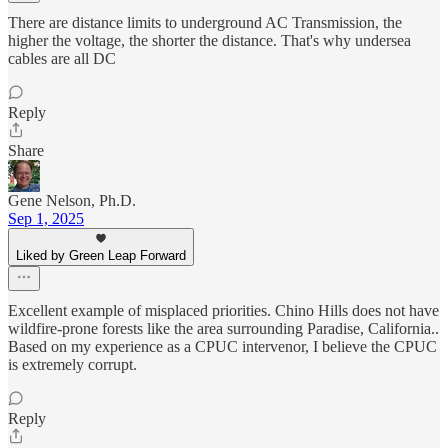
There are distance limits to underground AC Transmission, the
higher the voltage, the shorter the distance. That's why undersea
cables are all DC
Reply
Share
Gene Nelson, Ph.D.
Sep 1, 2025
Liked by Green Leap Forward
Excellent example of misplaced priorities. Chino Hills does not have
wildfire-prone forests like the area surrounding Paradise, California..
Based on my experience as a CPUC intervenor, I believe the CPUC
is extremely corrupt.
Reply