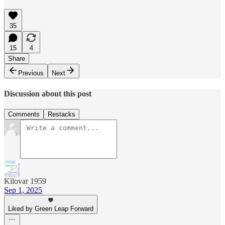
35
15
4
Share
Previous
Next
Discussion about this post
Comments
Restacks
Kilovar 1959
Sep 1, 2025
Liked by Green Leap Forward