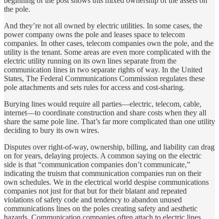
beginning of the post shows this mixed ownership of the assets on
the pole.
And they’re not all owned by electric utilities. In some cases, the
power company owns the pole and leases space to telecom
companies. In other cases, telecom companies own the pole, and the
utility is the tenant. Some areas are even more complicated with the
electric utility running on its own lines separate from the
communication lines in two separate rights of way. In the United
States, The Federal Communications Commission regulates these
pole attachments and sets rules for access and cost-sharing.
Burying lines would require all parties—electric, telecom, cable,
internet—to coordinate construction and share costs when they all
share the same pole line. That’s far more complicated than one utility
deciding to bury its own wires.
Disputes over right-of-way, ownership, billing, and liability can drag
on for years, delaying projects. A common saying on the electric
side is that “communication companies don’t communicate,”
indicating the truism that communication companies run on their
own schedules. We in the electrical world despise communications
companies not just for that but for their blatant and repeated
violations of safety code and tendency to abandon unused
communications lines on the poles creating safety and aesthetic
hazards. Communication companies often attach to electric lines