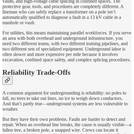
vaults, and high-voltage cable splicing in confined spaces. The
protective gear, tools, and procedures are completely different. A
lineman who can safely replace a transformer on a pole isn’t
automatically qualified to diagnose a fault in a 13 kV cable in a
manhole or vault.
For utilities, this means maintaining parallel workforces. If you serve
an area with both overhead and underground infrastructure, you
need two different teams, with two different training pipelines, and
two different sets of specialized equipment. Underground labor is
often slower and more expensive per mile because it involves
excavation, confined space safety, and complex splicing procedures.
Reliability Trade-Offs
A common argument for undergrounding is reliability: no poles to
fall, no trees to take out lines, no ice to weigh down conductors.
And that’s partly true—underground systems are less vulnerable to
weather.
But they have their own problems. Faults are harder to detect and
repair. When an overhead line breaks, the cause is usually visible—a
fallen tree, a broken pole, a snapped wire. Crews can locate it