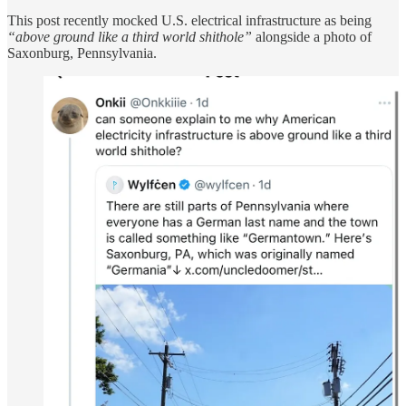
This post recently mocked U.S. electrical infrastructure as being
“above ground like a third world shithole”
alongside a photo of
Saxonburg, Pennsylvania.