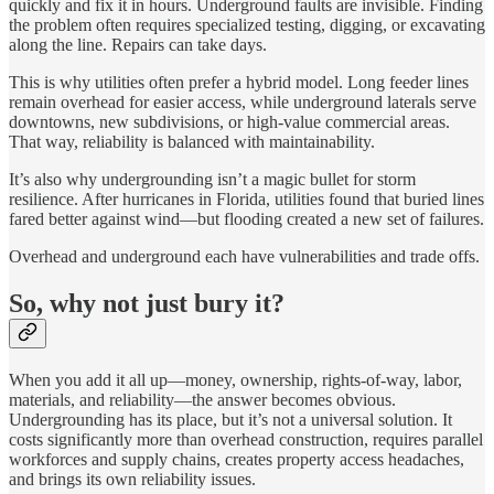
quickly and fix it in hours. Underground faults are invisible. Finding
the problem often requires specialized testing, digging, or excavating
along the line. Repairs can take days.
This is why utilities often prefer a hybrid model. Long feeder lines
remain overhead for easier access, while underground laterals serve
downtowns, new subdivisions, or high-value commercial areas.
That way, reliability is balanced with maintainability.
It’s also why undergrounding isn’t a magic bullet for storm
resilience. After hurricanes in Florida, utilities found that buried lines
fared better against wind—but flooding created a new set of failures.
Overhead and underground each have vulnerabilities and trade offs.
So, why not just bury it?
When you add it all up—money, ownership, rights-of-way, labor,
materials, and reliability—the answer becomes obvious.
Undergrounding has its place, but it’s not a universal solution. It
costs significantly more than overhead construction, requires parallel
workforces and supply chains, creates property access headaches,
and brings its own reliability issues.