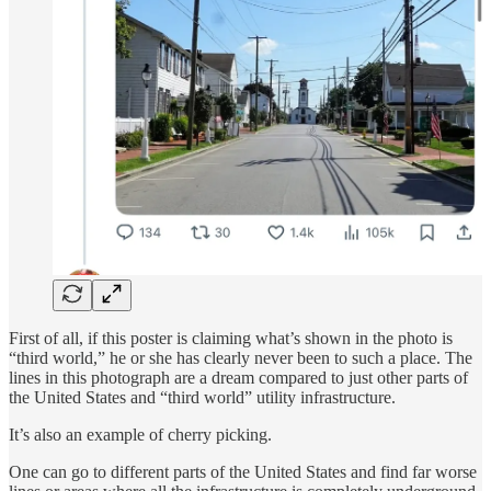
First of all, if this poster is claiming what’s shown in the photo is
“third world,” he or she has clearly never been to such a place. The
lines in this photograph are a dream compared to just other parts of
the United States and “third world” utility infrastructure.
It’s also an example of cherry picking.
One can go to different parts of the United States and find far worse