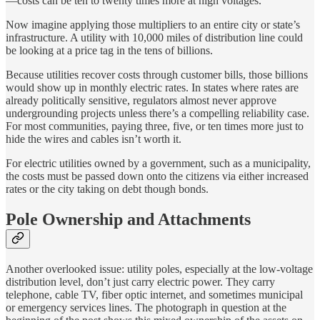
—costs can be ten to twenty times more at high voltages.
Now imagine applying those multipliers to an entire city or state’s
infrastructure. A utility with 10,000 miles of distribution line could
be looking at a price tag in the tens of billions.
Because utilities recover costs through customer bills, those billions
would show up in monthly electric rates. In states where rates are
already politically sensitive, regulators almost never approve
undergrounding projects unless there’s a compelling reliability case.
For most communities, paying three, five, or ten times more just to
hide the wires and cables isn’t worth it.
For electric utilities owned by a government, such as a municipality,
the costs must be passed down onto the citizens via either increased
rates or the city taking on debt though bonds.
Pole Ownership and Attachments
Another overlooked issue: utility poles, especially at the low-voltage
distribution level, don’t just carry electric power. They carry
telephone, cable TV, fiber optic internet, and sometimes municipal
or emergency services lines. The photograph in question at the