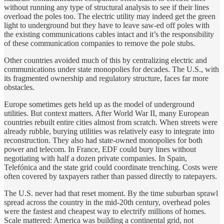
without running any type of structural analysis to see if their lines
overload the poles too. The electric utility may indeed get the green
light to underground but they have to leave saw-ed off poles with
the existing communications cables intact and it’s the responsibility
of these communication companies to remove the pole stubs.
Other countries avoided much of this by centralizing electric and
communications under state monopolies for decades. The U.S., with
its fragmented ownership and regulatory structure, faces far more
obstacles.
Europe sometimes gets held up as the model of underground
utilities. But context matters. After World War II, many European
countries rebuilt entire cities almost from scratch. When streets were
already rubble, burying utilities was relatively easy to integrate into
reconstruction. They also had state-owned monopolies for both
power and telecom. In France, EDF could bury lines without
negotiating with half a dozen private companies. In Spain,
Telefónica and the state grid could coordinate trenching. Costs were
often covered by taxpayers rather than passed directly to ratepayers.
The U.S. never had that reset moment. By the time suburban sprawl
spread across the country in the mid-20th century, overhead poles
were the fastest and cheapest way to electrify millions of homes.
Scale mattered: America was building a continental grid, not