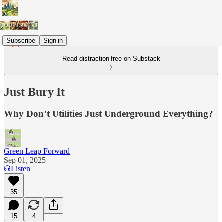
Subscribe
Sign in
Read distraction-free on Substack
Just Bury It
Why Don’t Utilities Just Underground Everything?
Green Leap Forward
Sep 01, 2025
Listen
35
15
4