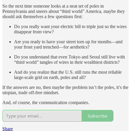
So the next time someone looks at a neat set of poles in
Pennsylvania and sneers about “third world” America, maybe they
should ask themselves a few questions first:
Do you really want your electric bill to triple just so the wires
disappear from view?
Are you ready to have your street torn up for months—and
your front yard trenched—for aesthetics?
Do you understand that even Tokyo and Seoul still live with
“third world” tangles of wires in their wealthiest districts?
And do you realize that the U.S. still runs the most reliable
large-scale grid on earth, poles and all?
If the answers are no, then maybe the problem isn’t the poles, it’s the
utopian, trade off-free mindset.
And, of course, the communication companies.
Subscribe
Share