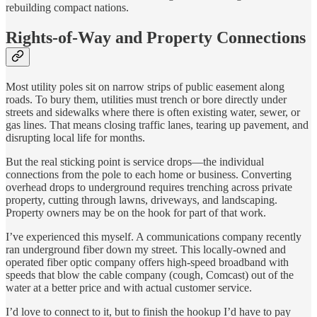
rebuilding compact nations.
Rights-of-Way and Property Connections
Most utility poles sit on narrow strips of public easement along
roads. To bury them, utilities must trench or bore directly under
streets and sidewalks where there is often existing water, sewer, or
gas lines. That means closing traffic lanes, tearing up pavement, and
disrupting local life for months.
But the real sticking point is service drops—the individual
connections from the pole to each home or business. Converting
overhead drops to underground requires trenching across private
property, cutting through lawns, driveways, and landscaping.
Property owners may be on the hook for part of that work.
I’ve experienced this myself. A communications company recently
ran underground fiber down my street. This locally-owned and
operated fiber optic company offers high-speed broadband with
speeds that blow the cable company (cough, Comcast) out of the
water at a better price and with actual customer service.
I’d love to connect to it, but to finish the hookup I’d have to pay