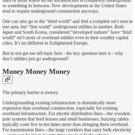
lines or areas where all the infrastructure is completely underground
or something in between. New developments in the United States
tend to require underground construction anyways.
One can also go to the “third world” and find a complete rat’s nest in
one area, but “first world” underground utilities in another. Both
Japan and South Korea, considered “developed nations” have “third
world” rat’s nests of overhead utilities even in their wealthy capital
cities. It’s no different in Enlightened Europe.
But to not get too off-topic here - the key question here is - why
don’t utilities just go underground?
Money Money Money
The primary barrier is money.
Undergrounding existing infrastructure is dramatically more
expensive than overhead construction, especially for existing
overhead infrastructure. For electric distribution lines—the wooden-
pole systems that feed houses and small businesses, burying cables
typically costs five to ten times more than stringing them overhead.
For transmission lines—the large corridors that carry bulk electricity