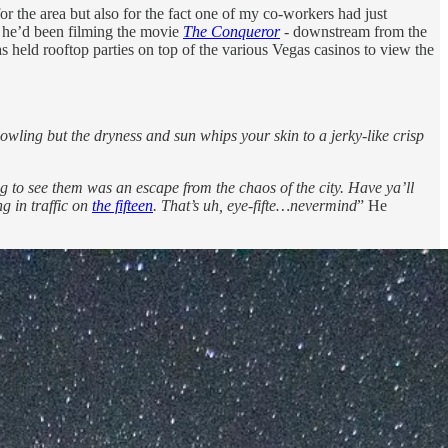
t for the area but also for the fact one of my co-workers had just
e he’d been filming the movie
The Conqueror
-
downstream from the
s held rooftop parties on top of the various Vegas casinos to view the
owling but the dryness and sun whips your skin to a jerky-like crisp
g to see them was an escape from the chaos of the city.
Have ya’ll
ng in traffic on
the fifteen
. That’s uh, eye-fifte…nevermind
” He