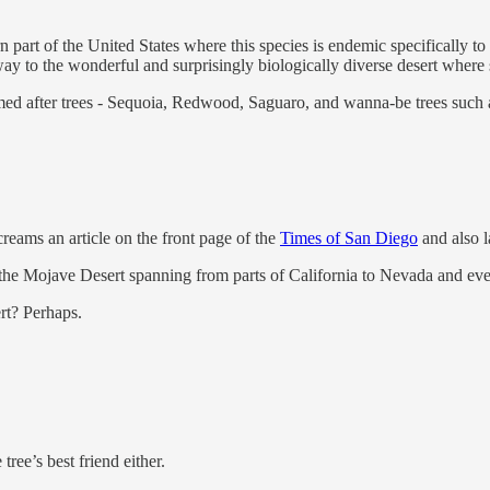
 part of the United States where this species is endemic specifically to 
ay to the wonderful and surprisingly biologically diverse desert where 
med after trees - Sequoia, Redwood, Saguaro, and wanna-be trees such 
creams an article on the front page of the
Times of San Diego
and also l
f the Mojave Desert spanning from parts of California to Nevada and even
ert? Perhaps.
 tree’s best friend either.