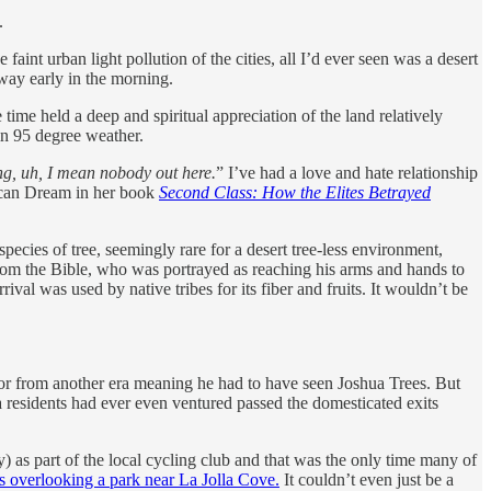
.
aint urban light pollution of the cities, all I’d ever seen was a desert
hway early in the morning.
time held a deep and spiritual appreciation of the land relatively
 in 95 degree weather.
ng, uh, I mean nobody out here.
” I’ve had a love and hate relationship
ican Dream in her book
Second Class: How the Elites Betrayed
ecies of tree, seemingly rare for a desert tree-less environment,
from the Bible, who was portrayed as reaching his arms and hands to
ival was used by native tribes for its fiber and fruits. It wouldn’t be
or from another era meaning he had to have seen Joshua Trees. But
a residents had ever even ventured passed the domesticated exits
 as part of the local cycling club and that was the only time many of
 overlooking a park near La Jolla Cove.
It couldn’t even just be a