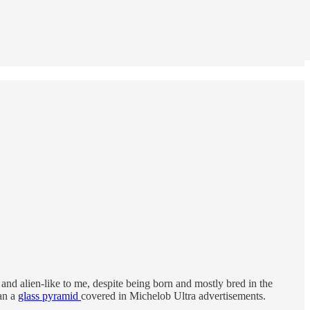
and alien-like to me, despite being born and mostly bred in the
an a
glass pyramid
covered in Michelob Ultra advertisements.