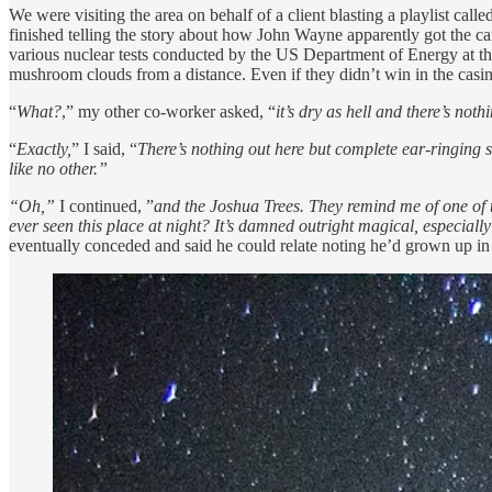
We were visiting the area on behalf of a client blasting a playlist calle
finished telling the story about how John Wayne apparently got the c
various nuclear tests conducted by the US Department of Energy at the 
mushroom clouds from a distance. Even if they didn’t win in the casin
“
What?
,” my other co-worker asked, “
it’s dry as hell and there’s noth
“
Exactly,
” I said, “
There’s nothing out here but complete ear-ringing s
like no other.”
“Oh,”
I continued, ”
and the Joshua Trees. They remind me of one of th
ever seen this place at night? It’s damned outright magical, especially
eventually conceded and said he could relate noting he’d grown up in 