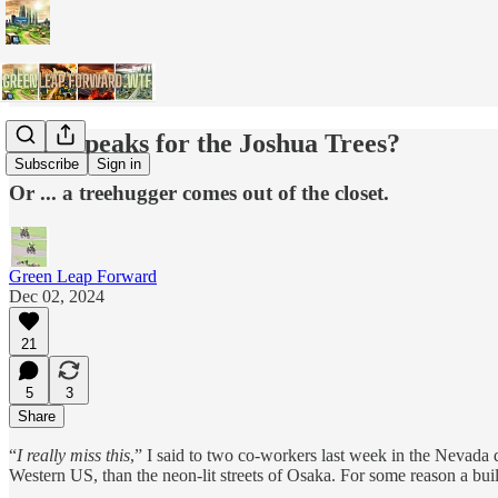
Who Speaks for the Joshua Trees?
Subscribe
Sign in
Or ... a treehugger comes out of the closet.
Green Leap Forward
Dec 02, 2024
21
5
3
Share
“
I really miss this
,” I said to two co-workers last week in the Nevada 
Western US, than the neon-lit streets of Osaka. For some reason a bui