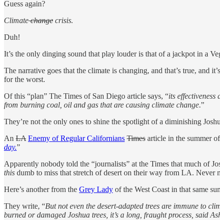
Guess again?
Climate
change
crisis.
Duh!
It’s the only dinging sound that play louder is that of a jackpot in a Ve
The narrative goes that the climate is changing, and that’s true, and 
for the worst.
Of this “plan” The Times of San Diego article says, “
its effectivenes
from burning coal, oil and gas that are causing climate change
.”
They’re not the only ones to shine the spotlight of a diminishing Josh
An
LA
Enemy of Regular Californians
Times
article in the summer 
day.
”
Apparently nobody told the “journalists” at the Times that much of Jos
this
dumb to miss that stretch of desert on their way from LA. Never 
Here’s another from the
Grey Lady
of the West Coast in that same su
They write, “
But not even the desert-adapted trees are immune to cli
burned or damaged Joshua trees, it’s a long, fraught process, said As