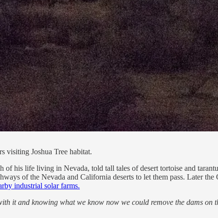
s visiting Joshua Tree habitat.
 his life living in Nevada, told tall tales of desert tortoise and tarant
ghways of the Nevada and California deserts to let them pass. Later the
arby industrial solar farms.
ith it
and knowing what we know now we could remove the dams on the