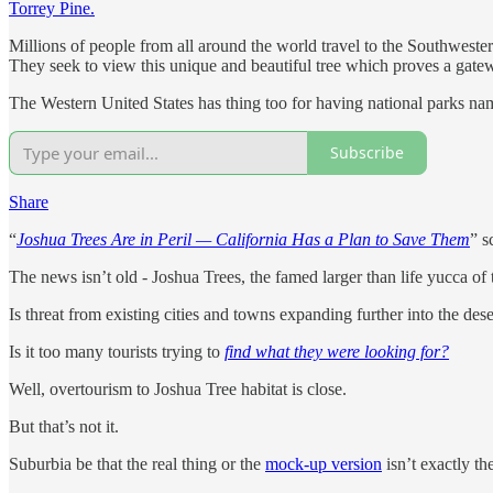
Torrey Pine.
Millions of people from all around the world travel to the Southwestern
They seek to view this unique and beautiful tree which proves a gatew
The Western United States has thing too for having national parks na
Subscribe
Share
“
Joshua Trees Are in Peril — California Has a Plan to Save Them
” s
The news isn’t old - Joshua Trees, the famed larger than life yucca o
Is threat from existing cities and towns expanding further into the des
Is it too many tourists trying to
find what they were looking for?
Well, overtourism to Joshua Tree habitat is close.
But that’s not it.
Suburbia be that the real thing or the
mock-up version
isn’t exactly the