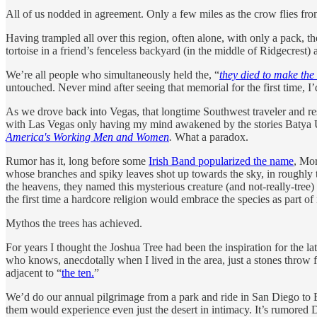
All of us nodded in agreement. Only a few miles as the crow flies fro
Having trampled all over this region, often alone, with only a pack, th
tortoise in a friend’s fenceless backyard (in the middle of Ridgecrest
We’re all people who simultaneously held the, “
they died to make the
untouched. Never mind after seeing that memorial for the first time, I’
As we drove back into Vegas, that longtime Southwest traveler and re
with Las Vegas only having my mind awakened by the stories Batya U
America's Working Men and Women
.
What a paradox.
Rumor has it, long before some
Irish Band popularized the name
, Mor
whose branches and spiky leaves shot up towards the sky, in roughly 
the heavens, they named this mysterious creature (and not-really-tree)
the first time a hardcore religion would embrace the species as part of 
Mythos the trees has achieved.
For years I thought the Joshua Tree had been the inspiration for the l
who knows, anecdotally when I lived in the area, just a stones throw f
adjacent to “
the ten.
”
We’d do our annual pilgrimage from a park and ride in San Diego to Bo
them would experience even just the desert in intimacy. It’s rumored Dr