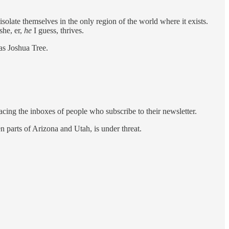
isolate themselves in the only region of the world where it exists.
she, er,
he
I guess, thrives.
as Joshua Tree.
acing the inboxes of people who subscribe to their newsletter.
 parts of Arizona and Utah, is under threat.