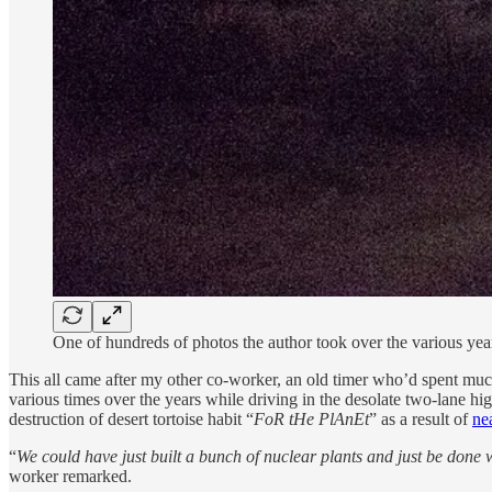
One of hundreds of photos the author took over the various year
This all came after my other co-worker, an old timer who’d spent much of
various times over the years while driving in the desolate two-lane hi
destruction of desert tortoise habit “
FoR tHe PlAnEt
” as a result of
ne
“
We could have just built a bunch of nuclear plants and just be done w
worker remarked.