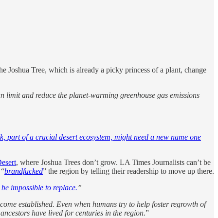
the Joshua Tree, which is already a picky princess of a plant, change
 can limit and reduce the planet-warming greenhouse gas emissions
ark, part of a crucial desert ecosystem, might need a new name one
esert
, where Joshua Trees don’t grow. LA Times Journalists can’t be
 “
brandfucked
” the region by telling their readership to move up there.
 be impossible to replace.
”
become established. Even when humans try to help foster regrowth of
ncestors have lived for centuries in the region
.”