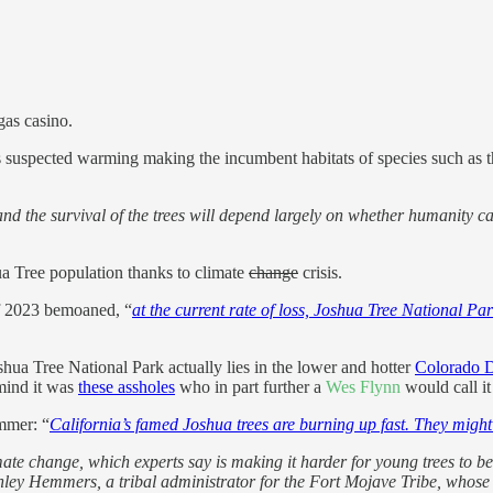
gas casino.
it’s suspected warming making the incumbent habitats of species such as 
s and the survival of the trees will depend largely on whether humanity
ua Tree population thanks to climate
change
crisis.
of 2023 bemoaned, “
at the current rate of loss, Joshua Tree National P
hua Tree National Park actually lies in the lower and hotter
Colorado D
mind it was
these assholes
who in part further a
Wes Flynn
would call it
mmer: “
California’s famed Joshua trees are burning up fast. They might
mate change, which experts say is making it harder for young trees to 
hley Hemmers, a tribal administrator for the Fort Mojave Tribe, whose a