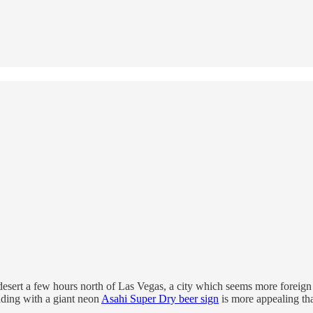
desert a few hours north of Las Vegas, a city which seems more foreign 
lding with a giant neon
Asahi Super Dry beer sign
is more appealing th