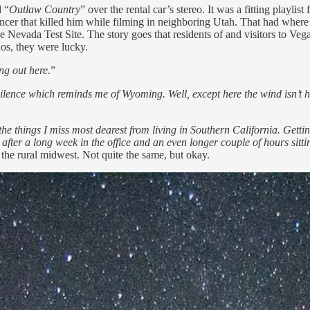
d “
Outlaw Country
” over the rental car’s stereo. It was a fitting playlis
ancer that killed him while filming in neighboring Utah. That had wher
Nevada Test Site. The story goes that residents of and visitors to Vega
os, they were lucky.
ing out here
.”
ilence which reminds me of Wyoming. Well, except here the wind isn’t h
e things I miss most dearest from living in Southern California. Gettin
 after a long week in the office and an even longer couple of hours sitti
the rural midwest. Not quite the same, but okay.