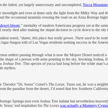
m the failed, yet largely unnecessary and uncompleted,
Yucca Mountain
e moonlight and even at times only the light from the Milky Way and the f
) and the occasional tarantula crossing the road on an Anza Borrego hig
 desert bloom
,” mentality of modern Americana progress yet at the same 
d nearly died after making the stupid decision to cycle down to the site
sident noted, “
damn, this place has really grown. There used to be noti
ngar-Sargon told of Las Vegas residents seeking success in the Amer
mon settlers passing through what is now the Mojave Desert noticed a sp
the shape of a person with arms pointing to the sky. Invoking Joshua, 
 a
Joshua Tree.
This species of yucca had long before the white man’s arr
its mythos.
ate Theodor “Dr. Seuss” Geisel’s
The Lorax.
Turns out, he was a neighb
rom the paradise from the desert, I’d noted that few Southern Californi
rrego Springs (not even Joshua Tree habitat but nevertheless heavenly)
. Seuss’ real inspiration for
The Lorax
was actually a Monterey Cyprus