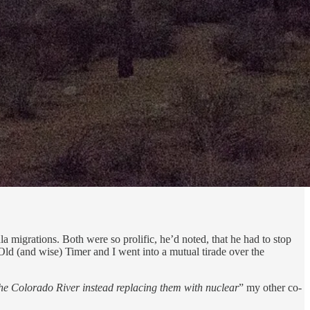
ula migrations. Both were so prolific, he’d noted, that he had to stop
 Old (and wise) Timer and I went into a mutual tirade over the
 Colorado River instead replacing them with nuclear
” my other co-