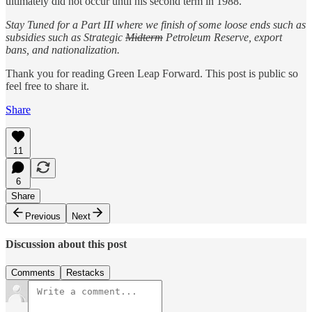
ultimately did not occur until his second term in 1988.
Stay Tuned for a Part III where we finish of some loose ends such as
subsidies such as Strategic
Midterm
Petroleum Reserve, export
bans, and nationalization.
Thank you for reading Green Leap Forward. This post is public so
feel free to share it.
Share
11
6
Share
Previous
Next
Discussion about this post
Comments
Restacks