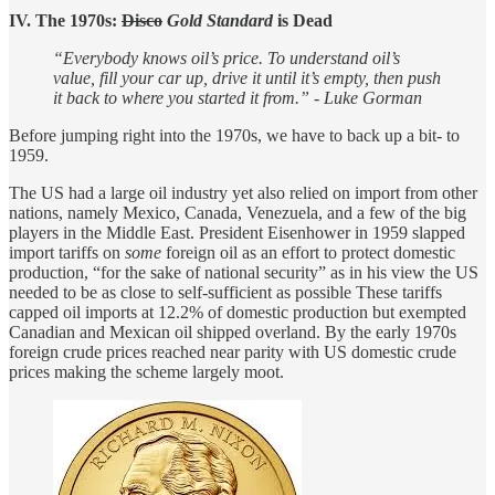
IV. The 1970s:
Disco
Gold Standard
is Dead
“Everybody knows oil’s price. To understand oil’s
value, fill your car up, drive it until it’s empty, then push
it back to where you started it from.” - Luke Gorman
Before jumping right into the 1970s, we have to back up a bit- to
1959.
The US had a large oil industry yet also relied on import from other
nations, namely Mexico, Canada, Venezuela, and a few of the big
players in the Middle East. President Eisenhower in 1959 slapped
import tariffs on
some
foreign oil as an effort to protect domestic
production, “for the sake of national security” as in his view the US
needed to be as close to self-sufficient as possible These tariffs
capped oil imports at 12.2% of domestic production but exempted
Canadian and Mexican oil shipped overland. By the early 1970s
foreign crude prices reached near parity with US domestic crude
prices making the scheme largely moot.