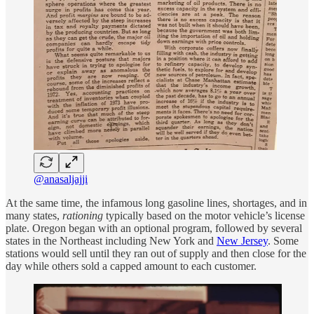
@anasaljajji
At the same time, the infamous long gasoline lines, shortages, and in
many states,
rationing
typically based on the motor vehicle’s license
plate. Oregon began with an optional program, followed by several
states in the Northeast including New York and
New Jersey
. Some
stations would sell until they ran out of supply and then close for the
day while others sold a capped amount to each customer.