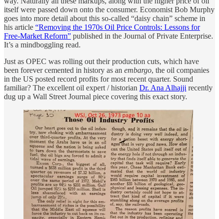
way. Naturally all these markups, along with the higher price of oil
itself were passed down onto the consumer. Economist Bob Murphy
goes into more detail about this so-called “daisy chain” scheme in
his article
“Removing the 1970s Oil Price Controls: Lessons for
Free-Market Reform”
published in the Journal of Private Enterprise.
It’s a mindboggling read.
Just as OPEC was rolling out their production cuts, which have
been forever cemented in history as an
embargo
, the oil companies
in the US posted record profits for most recent quarter. Sound
familiar? The excellent oil expert / historian
Dr. Ana Alhajji
recently
dug up a Wall Street Journal piece covering this exact story.