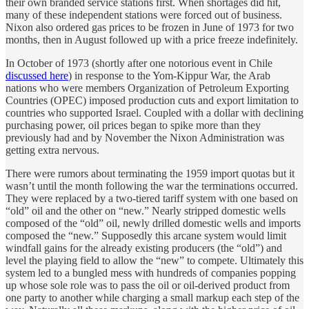
their own branded service stations first. When shortages did hit,
many of these independent stations were forced out of business.
Nixon also ordered gas prices to be frozen in June of 1973 for two
months, then in August followed up with a price freeze indefinitely.
In October of 1973 (shortly after one notorious event in Chile
discussed here
) in response to the Yom-Kippur War, the Arab
nations who were members Organization of Petroleum Exporting
Countries (OPEC) imposed production cuts and export limitation to
countries who supported Israel. Coupled with a dollar with declining
purchasing power, oil prices began to spike more than they
previously had and by November the Nixon Administration was
getting extra nervous.
There were rumors about terminating the 1959 import quotas but it
wasn’t until the month following the war the terminations occurred.
They were replaced by a two-tiered tariff system with one based on
“old” oil and the other on “new.” Nearly stripped domestic wells
composed of the “old” oil, newly drilled domestic wells and imports
composed the “new.” Supposedly this arcane system would limit
windfall gains for the already existing producers (the “old”) and
level the playing field to allow the “new” to compete. Ultimately this
system led to a bungled mess with hundreds of companies popping
up whose sole role was to pass the oil or oil-derived product from
one party to another while charging a small markup each step of the