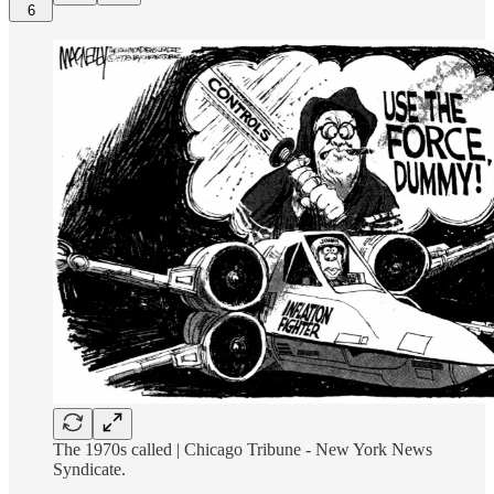
6
The 1970s called | Chicago Tribune - New York News
Syndicate.