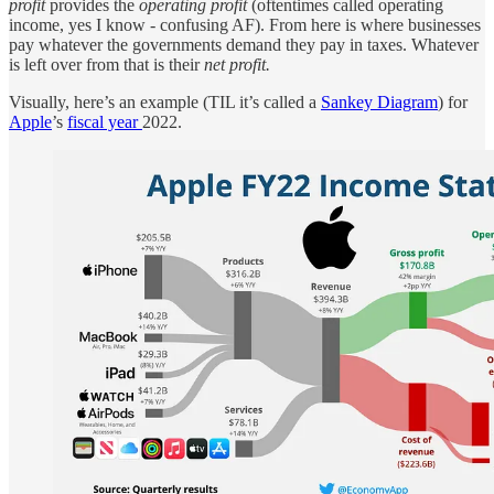
profit
provides the
operating profit
(oftentimes called operating
income, yes I know - confusing AF). From here is where businesses
pay whatever the governments demand they pay in taxes. Whatever
is left over from that is their
net profit.
Visually, here’s an example (TIL it’s called a
Sankey Diagram
) for
Apple
’s
fiscal year
2022.