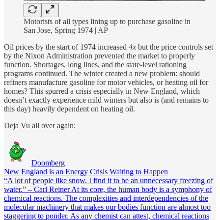
Motorists of all types lining up to purchase gasoline in
San Jose, Spring 1974 | AP
Oil prices by the start of 1974 increased
4x
but the price controls set
by the Nixon Administration prevented the market to properly
function. Shortages, long lines, and the state-level rationing
programs continued. The winter created a new problem: should
refiners manufacture gasoline for motor vehicles, or heating oil for
homes? This spurred a crisis especially in New England, which
doesn’t exactly experience mild winters but also is (and remains to
this day) heavily dependent on heating oil.
Deja Vu all over again:
Doomberg
New England is an Energy Crisis Waiting to Happen
“A lot of people like snow. I find it to be an unnecessary freezing of
water.” – Carl Reiner At its core, the human body is a symphony of
chemical reactions. The complexities and interdependencies of the
molecular machinery that makes our bodies function are almost too
staggering to ponder. As any chemist can attest, chemical reactions