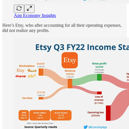
App Economy Insights
Here’s Etsy, who after accounting for all their operating expenses,
did not realize any profits.