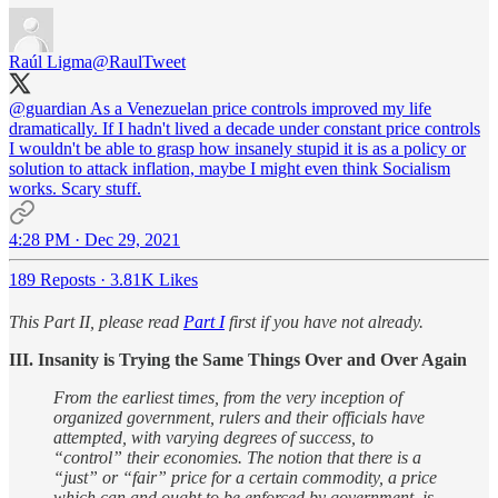
Raúl Ligma
@RaulTweet
@guardian
As a Venezuelan price controls improved my life
dramatically. If I hadn't lived a decade under constant price controls
I wouldn't be able to grasp how insanely stupid it is as a policy or
solution to attack inflation, maybe I might even think Socialism
works. Scary stuff.
4:28 PM · Dec 29, 2021
189 Reposts
·
3.81K Likes
This Part II, please read
Part I
first if you have not already.
III. Insanity is Trying the Same Things Over and Over Again
From the earliest times, from the very inception of
organized government, rulers and their officials have
attempted, with varying degrees of success, to
“control” their economies. The notion that there is a
“just” or “fair” price for a certain commodity, a price
which can and ought to be enforced by government, is