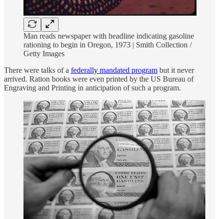
Man reads newspaper with headline indicating gasoline
rationing to begin in Oregon, 1973 | Smith Collection /
Getty Images
There were talks of a
federally mandated program
but it never
arrived. Ration books were even printed by the US Bureau of
Engraving and Printing in anticipation of such a program.