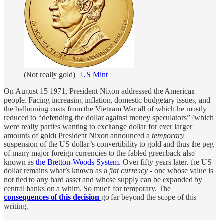
(Not really gold) |
US Mint
On August 15 1971, President Nixon addressed the American
people. Facing increasing inflation, domestic budgetary issues, and
the ballooning costs from the Vietnam War all of which he mostly
reduced to “defending the dollar against money speculators” (which
were really parties wanting to exchange dollar for ever larger
amounts of gold) President Nixon announced a
temporary
suspension of the US dollar’s convertibility to gold and thus the peg
of many major foreign currencies to the fabled greenback also
known as
the Bretton-Woods System
. Over fifty years later, the US
dollar remains what’s known as a
fiat currency
- one whose value is
not tied to any hard asset and whose supply can be expanded by
central banks on a whim. So much for temporary. The
consequences of this decision
go far beyond the scope of this
writing.