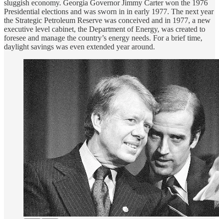
sluggish economy. Georgia Governor Jimmy Carter won the 1976
Presidential elections and was sworn in in early 1977. The next year
the Strategic Petroleum Reserve was conceived and in 1977, a new
executive level cabinet, the Department of Energy, was created to
foresee and manage the country’s energy needs. For a brief time,
daylight savings was even extended year around.