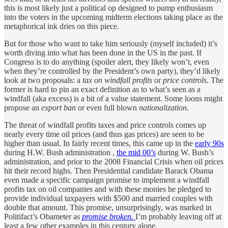
this is most likely just a political op designed to pump enthusiasm
into the voters in the upcoming midterm elections taking place as the
metaphorical ink dries on this piece.
But for those who want to take him seriously (myself included) it’s
worth diving into what has been done in the US in the past. If
Congress is to do anything (spoiler alert, they likely won’t, even
when they’re controlled by the President’s own party), they’d likely
look at two proposals: a
tax on windfall profits
or
price controls
. The
former is hard to pin an exact definition as to what’s seen as a
windfall (aka excess) is a bit of a value statement. Some loons might
propose an
export ban
or even full blown
nationalization.
The threat of windfall profits taxes and price controls comes up
nearly every time oil prices (and thus gas prices) are seen to be
higher than usual. In fairly recent times, this came up in the
early 90s
during H.W. Bush administration ,
the mid 00’s
during W. Bush’s
administration, and prior to the 2008 Financial Crisis when oil prices
hit their record highs. Then Presidential candidate Barack Obama
even made a specific campaign promise to implement a windfall
profits tax on oil companies and with these monies he pledged to
provide individual taxpayers with $500 and married couples with
double that amount. This promise, unsurprisingly, was marked in
Politifact’s Obameter as
promise broken.
I’m probably leaving off at
least a few other examples in this century alone.