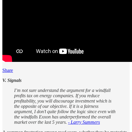
Share
V. Signals
I’m not sure understand the argument for a windfall
profits tax on energy companies. If you reduce
profitability, you will discourage investment which is
the opposite of our objective. If it is a fairness
argument, I don’t quite follow the logic since even with
the windfalls Exxon has underperformed the overall
market over the last 5 years.
- Larry Summers