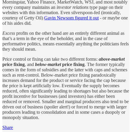
Morningstar, Yahoo Finance, MarketWatch, WSJ, and most notably
every company maintains an
investor relations
type page on their
websites with this information. Even silverspoon-fed (ironically,
courtesy of Getty Oil)
Gavin Newsom figured it out
- or maybe one
of his aides did.
Excess
profits on the other hand are an entirely different animal as
that’s a term in the eye of the beholder, and in the case of
performative politics, means essentially anything the politicians feels
they should mean.
Price control or fixing can take two different forms:
above-market
price fixing
, and
below-market
price fixing
. The former typically
comes in the form of subsidies and the latter with caps and schemes
such as rent-control. Below-market price fixing paradoxically
increases demand for the product or service facing the cap because
the price is kept artificially low. Eventually the supply becomes
reduced, often significantly leading to shortages but also because the
profit incentive for businesses (and investors) has either been
reduced or removed. Smaller and marginal producers also tend to be
driven out of business (spoiler alert!) or forced to merge with larger
producers leading to consolidation and in some cases a duopoly or
monopoly situation.
Share