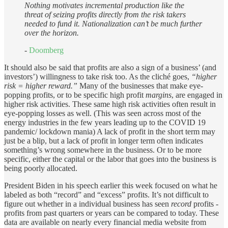
Nothing motivates incremental production like the
threat of seizing profits directly from the risk takers
needed to fund it. Nationalization can’t be much further
over the horizon.
-
Doomberg
It should also be said that profits are also a sign of a business’ (and
investors’) willingness to take risk too. As the cliché goes,
“higher
risk = higher reward.”
Many of the businesses that make eye-
popping profits, or to be specific high profit
margins
, are engaged in
higher risk activities. These same high risk activities often result in
eye-popping losses as well. (This was seen across most of the
energy industries in the few years leading up to the COVID 19
pandemic/ lockdown mania) A lack of profit in the short term may
just be a blip, but a lack of profit in longer term often indicates
something’s wrong somewhere in the business. Or to be more
specific, either the capital or the labor that goes into the business is
being poorly allocated.
President Biden in his speech earlier this week focused on what he
labeled as both “record” and “excess” profits. It’s not difficult to
figure out whether in a individual business has seen
record
profits -
profits from past quarters or years can be compared to today. These
data are available on nearly every financial media website from