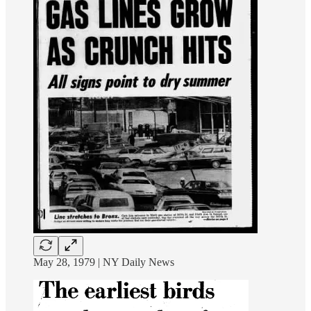
May 28, 1979 | NY Daily News