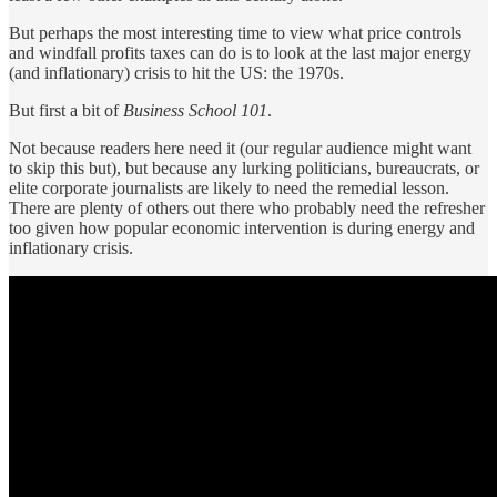
But perhaps the most interesting time to view what price controls
and windfall profits taxes can do is to look at the last major energy
(and inflationary) crisis to hit the US: the 1970s.
But first a bit of
Business School 101
.
Not because readers here need it (our regular audience might want
to skip this but), but because any lurking politicians, bureaucrats, or
elite corporate journalists are likely to need the remedial lesson.
There are plenty of others out there who probably need the refresher
too given how popular economic intervention is during energy and
inflationary crisis.