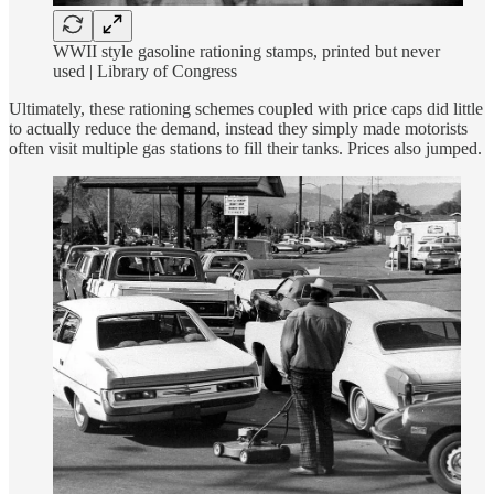
WWII style gasoline rationing stamps, printed but never
used | Library of Congress
Ultimately, these rationing schemes coupled with price caps did little
to actually reduce the demand, instead they simply made motorists
often visit multiple gas stations to fill their tanks. Prices also jumped.