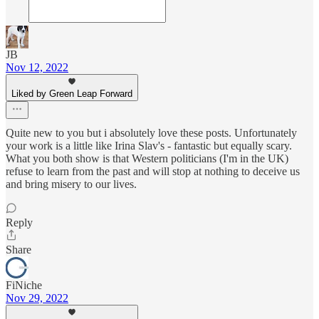
JB
Nov 12, 2022
Liked by Green Leap Forward
Quite new to you but i absolutely love these posts. Unfortunately
your work is a little like Irina Slav's - fantastic but equally scary.
What you both show is that Western politicians (I'm in the UK)
refuse to learn from the past and will stop at nothing to deceive us
and bring misery to our lives.
Reply
Share
FiNiche
Nov 29, 2022