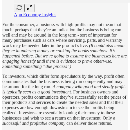
App Economy Insights
For the consumer, a business with high profits may not mean that
much, perhaps that they’re an indication the business is being run
well and may be around in the long term - sort of important for
many purchases such as cars where servicing, parts, and warranty
work may be needed later in the product’s live.
(It could also mean
they’re laundering money or cooking the books somehow. It’s
happened before. But we’re going to assume the businesses here are
engaging honestly until there is evidence to prove otherwise.
Something something “due process”)
To investors, which differ form speculators by the way, profit often
communicates that the business is being run competently and may
be around for the long run.
A company with good and steady profits
is typically seen as a good investment.
For business owners and
operators, profits communicate they’ve successfully set the prices of
their products and services to create the needed sales and that their
expenses are low enough downstream to see the profits being
realized. Investors are essentially loaning their money to these
businesses and wish to see a return on that investment. Only a
successful and profitable company
can deliver those returns.