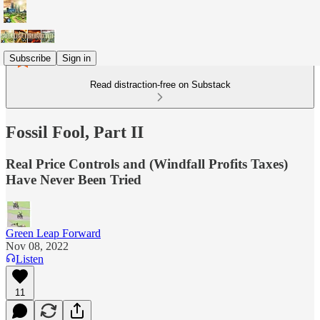
Subscribe
Sign in
Read distraction-free on Substack
Fossil Fool, Part II
Real Price Controls and (Windfall Profits Taxes)
Have Never Been Tried
Green Leap Forward
Nov 08, 2022
Listen
11