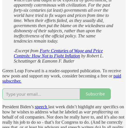
apparently coterminous with civilization. For the past
forty-six centuries (at least) governments all over the
world have tried to fix wages and prices from time to
time. When their efforts failed, as they usually did,
governments then put the blame on the wickedness and
dishonesty of their subjects, rather than upon the
ineffectiveness of the official policy. The same
tendencies remain today.
-Excerpt from
Forty Centuries of Wage and Price
Controls: How Not to Fight Inflation
by Robert L.
Scheuttinger & Eamonn F. Butler
Green Leap Forward is a reader-supported publication. To receive
new posts and support my work, consider becoming a free or
paid
subscriber.
Subscribe
President Biden’s
speech
last week didn’t highlight any specifics on
how he wishes to address what he labeled as
war profiteering
on
behalf of oil companies. Nor does he really have to, and it’s also not
really his job to do so - that’s for Congress to do. (And he correctly
sees that, or at least his advisors and speech writers do) In all reality,