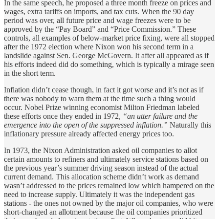
In the same speech, he proposed a three month freeze on prices and
wages, extra tariffs on imports, and tax cuts. When the 90 day
period was over, all future price and wage freezes were to be
approved by the “Pay Board” and “Price Commission.” These
controls, all examples of below-market price fixing, were all stopped
after the 1972 election where Nixon won his second term in a
landslide against Sen. George McGovern. It after all appeared as if
his efforts indeed did do something, which is typically a mirage seen
in the short term.
Inflation didn’t cease though, in fact it got worse and it’s not as if
there was nobody to warn them at the time such a thing would
occur. Nobel Prize winning economist Milton Friedman labeled
these efforts once they ended in 1972,
“an utter failure and the
emergence into the open of the suppressed inflation.”
Naturally this
inflationary pressure already affected energy prices too.
In 1973, the Nixon Administration asked oil companies to allot
certain amounts to refiners and ultimately service stations based on
the previous year’s summer driving season instead of the actual
current demand. This allocation scheme didn’t work as demand
wasn’t addressed to the prices remained low which hampered on the
need to increase supply. Ultimately it was the independent gas
stations - the ones not owned by the major oil companies, who were
short-changed an allotment because the oil companies prioritized