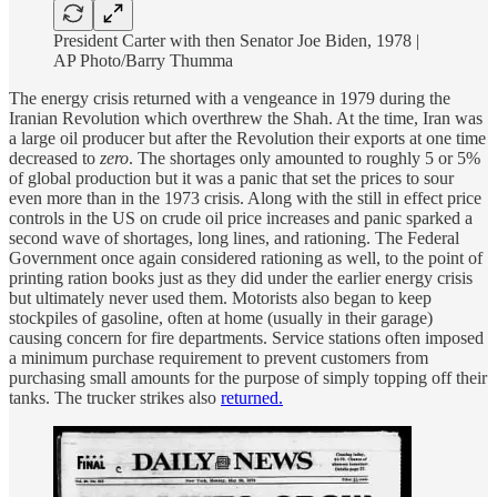
President Carter with then Senator Joe Biden, 1978 |
AP Photo/Barry Thumma
The energy crisis returned with a vengeance in 1979 during the
Iranian Revolution which overthrew the Shah. At the time, Iran was
a large oil producer but after the Revolution their exports at one time
decreased to
zero
. The shortages only amounted to roughly 5 or 5%
of global production but it was a panic that set the prices to sour
even more than in the 1973 crisis. Along with the still in effect price
controls in the US on crude oil price increases and panic sparked a
second wave of shortages, long lines, and rationing. The Federal
Government once again considered rationing as well, to the point of
printing ration books just as they did under the earlier energy crisis
but ultimately never used them. Motorists also began to keep
stockpiles of gasoline, often at home (usually in their garage)
causing concern for fire departments. Service stations often imposed
a minimum purchase requirement to prevent customers from
purchasing small amounts for the purpose of simply topping off their
tanks. The trucker strikes also
returned.