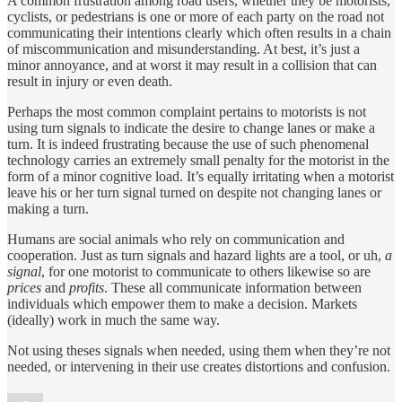
A common frustration among road users, whether they be motorists,
cyclists, or pedestrians is one or more of each party on the road not
communicating their intentions clearly which often results in a chain
of miscommunication and misunderstanding. At best, it’s just a
minor annoyance, and at worst it may result in a collision that can
result in injury or even death.
Perhaps the most common complaint pertains to motorists is not
using turn signals to indicate the desire to change lanes or make a
turn. It is indeed frustrating because the use of such phenomenal
technology carries an extremely small penalty for the motorist in the
form of a minor cognitive load. It’s equally irritating when a motorist
leave his or her turn signal turned on despite not changing lanes or
making a turn.
Humans are social animals who rely on communication and
cooperation. Just as turn signals and hazard lights are a tool, or uh,
a
signal
, for one motorist to communicate to others likewise so are
prices
and
profits
. These all communicate information between
individuals which empower them to make a decision. Markets
(ideally) work in much the same way.
Not using theses signals when needed, using them when they’re not
needed, or intervening in their use creates distortions and confusion.