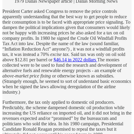
1979 Dallas Newspaper article | Dallas Morning News
President Carter asked Congress to remove the price controls
apparently understanding that the best way to get people to reduce
their consumption is to be faced with appropriate price signaling. To
dampen the political implications given that consumers would likely
not be happy with increasing prices he also asked for a tax on oil
company profits. In 1980 he signed the Crude Oil Windfall Profits
Tax Act into law. Despite the name of the law (sound familiar,
“Inflation Reduction Act” anyone?) , it was not a windfall profits
tax, it was instead a 70%
excise tax.
Said tax was only on oil sold
above $12.81 per barrel or
$46.14 in 2022 dollars
The monies
collected were to be used to fund the research and development of
alternative fuels and renewable energy projects - an example of
above-market price fixing
or otherwise known as subsidies.
(Strangely enough, he seemed to sort of understand basic economics
when he signed the laws allowing deregulation of the airline
industry.)
Furthermore, the tax only applied to domestic oil producers.
Predictably, the scheme dampened domestic oil production while
increasing the US reliance on imported oil, and it did not bring in the
revenues expected and/or “promised” by the bureaucrats and
politicians who sold the idea. In his 1980 campaign, Presidential
Candidate Ronald Reagan promised to repeal the taxes but it