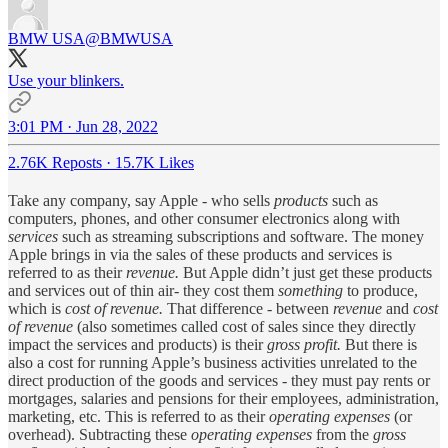
BMW USA
@BMWUSA
Use your blinkers.
3:01 PM · Jun 28, 2022
2.76K Reposts
·
15.7K Likes
Take any company, say Apple - who sells
products
such as
computers, phones, and other consumer electronics along with
services
such as streaming subscriptions and software. The money
Apple brings in via the sales of these products and services is
referred to as their
revenue.
But Apple didn’t just get these products
and services out of thin air- they cost them
something
to produce,
which is
cost of revenue.
That difference - between
revenue
and
cost
of revenue
(also sometimes called cost of sales since they directly
impact the services and products) is their
gross profit.
But there is
also a cost for running Apple’s business activities unrelated to the
direct production of the goods and services - they must pay rents or
mortgages, salaries and pensions for their employees, administration,
marketing, etc. This is referred to as their
operating expenses
(or
overhead). Subtracting these
operating expenses
from the
gross