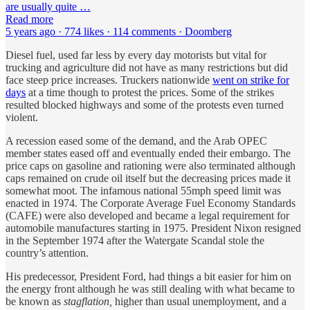
are usually quite …
Read more
5 years ago · 774 likes · 114 comments · Doomberg
Diesel fuel, used far less by every day motorists but vital for
trucking and agriculture did not have as many restrictions but did
face steep price increases. Truckers nationwide
went on strike for
days
at a time though to protest the prices. Some of the strikes
resulted blocked highways and some of the protests even turned
violent.
A recession eased some of the demand, and the Arab OPEC
member states eased off and eventually ended their embargo. The
price caps on gasoline and rationing were also terminated although
caps remained on crude oil itself but the decreasing prices made it
somewhat moot. The infamous national 55mph speed limit was
enacted in 1974. The Corporate Average Fuel Economy Standards
(CAFE) were also developed and became a legal requirement for
automobile manufactures starting in 1975. President Nixon resigned
in the September 1974 after the Watergate Scandal stole the
country’s attention.
His predecessor, President Ford, had things a bit easier for him on
the energy front although he was still dealing with what became to
be known as
stagflation,
higher than usual unemployment, and a