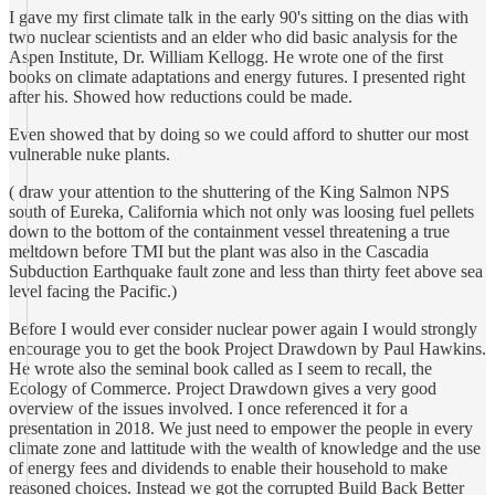
I gave my first climate talk in the early 90's sitting on the dias with
two nuclear scientists and an elder who did basic analysis for the
Aspen Institute, Dr. William Kellogg. He wrote one of the first
books on climate adaptations and energy futures. I presented right
after his. Showed how reductions could be made.
Even showed that by doing so we could afford to shutter our most
vulnerable nuke plants.
( draw your attention to the shuttering of the King Salmon NPS
south of Eureka, California which not only was loosing fuel pellets
down to the bottom of the containment vessel threatening a true
meltdown before TMI but the plant was also in the Cascadia
Subduction Earthquake fault zone and less than thirty feet above sea
level facing the Pacific.)
Before I would ever consider nuclear power again I would strongly
encourage you to get the book Project Drawdown by Paul Hawkins.
He wrote also the seminal book called as I seem to recall, the
Ecology of Commerce. Project Drawdown gives a very good
overview of the issues involved. I once referenced it for a
presentation in 2018. We just need to empower the people in every
climate zone and lattitude with the wealth of knowledge and the use
of energy fees and dividends to enable their household to make
reasoned choices. Instead we got the corrupted Build Back Better