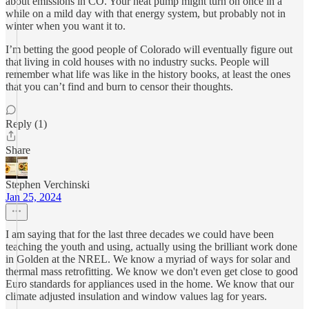
about emissions in CO. Your heat pump might turn on once in a
while on a mild day with that energy system, but probably not in
winter when you want it to.
I’m betting the good people of Colorado will eventually figure out
that living in cold houses with no industry sucks. People will
remember what life was like in the history books, at least the ones
that you can’t find and burn to censor their thoughts.
Reply (1)
Share
Stephen Verchinski
Jan 25, 2024
I am saying that for the last three decades we could have been
teaching the youth and using, actually using the brilliant work done
in Golden at the NREL. We know a myriad of ways for solar and
thermal mass retrofitting. We know we don't even get close to good
Euro standards for appliances used in the home. We know that our
climate adjusted insulation and window values lag for years.