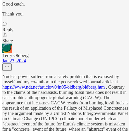
Good catch.
Thank you.
Reply
Share
Terry Oldberg
Jan 23, 2024
Nuclear power suffers from a safety problem that is exposed by
myself and my co-author in the peer-reviewed journal article at
https://www.ndt.net/article/v04n05/oldberg/oldberg.htm
, Contrary
to the claims of the narcissists, burning fossil fuels does not result in
catastrophic anthropogenic global warming (CAGW). The
appearance that it casuses CAGW results from burning fossil fuels is
the result of an application of the Fallacy of Misplaced Concreteness
by the argument made by a United Nations Intergovernmental Panel
on Climate Change (UN IPCC) climate model under which an
"abstract" event of the future for Earth's climate system is mistaken
for a "concrete" event of the future, where an "abstract" event of the