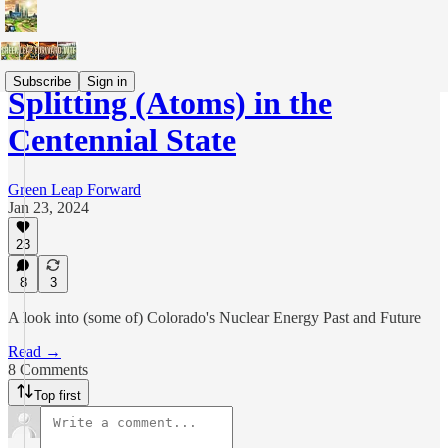
Subscribe
Sign in
Splitting (Atoms) in the
Centennial State
Green Leap Forward
Jan 23, 2024
23
8
3
A look into (some of) Colorado's Nuclear Energy Past and Future
Read →
8 Comments
Top first