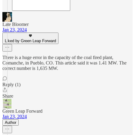
Late Bloomer
Jan 23, 2024
Liked by Green Leap Forward
There is a huge error in the capacity of the coal fired plant,
Comanche, in Pueblo, CO. This article said it was 1.41 MW. The
correct number is 1,635 MW.
Reply (1)
Share
Green Leap Forward
Jan 23, 2024
Author