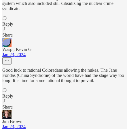
system which also included still subsidizing the nuclear crime
syndicate.
Reply
Share
Waspi, Kevin G
Jan 23, 2024
Good luck to rational Coloradans allowing the nukes. The Jane
Fondas (China Syndrome) of the world have had the stage way too
long. It is time for some rational thought to prevail.
Reply
Share
Jim Brown
Jan 23, 2024