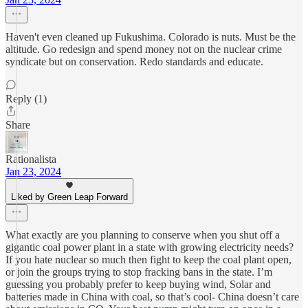
Haven't even cleaned up Fukushima. Colorado is nuts. Must be the
altitude. Go redesign and spend money not on the nuclear crime
syndicate but on conservation. Redo standards and educate.
Reply (1)
Share
Rationalista
Jan 23, 2024
Liked by Green Leap Forward
What exactly are you planning to conserve when you shut off a
gigantic coal power plant in a state with growing electricity needs?
If you hate nuclear so much then fight to keep the coal plant open,
or join the groups trying to stop fracking bans in the state. I’m
guessing you probably prefer to keep buying wind, Solar and
batteries made in China with coal, so that’s cool- China doesn’t care