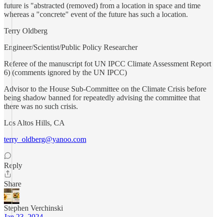
future is "abstracted (removed) from a location in space and time
whereas a "concrete" event of the future has such a location.
Terry Oldberg
Engineer/Scientist/Public Policy Researcher
Referee of the manuscript fot UN IPCC Climate Assessment Report
6) (comments ignored by the UN IPCC)
Advisor to the House Sub-Committee on the Climate Crisis before
being shadow banned for repeatedly advising the committee that
there was no such crisis.
Los Altos Hills, CA
terry_oldberg@yanoo.com
Reply
Share
Stephen Verchinski
Jan 23, 2024